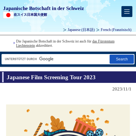
Japanische Botschaft in der Schweiz
在スイス日本国大使館
Japanese
(日本語)
French
(Französisch)
Die Japanische Botschaft in der Schweiz ist auch für
das Fürstentum
Liechtenstein
akkreditiert.
Search
Japanese Film Screening Tour 2023
2023/11/1