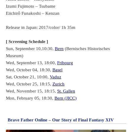
Izumi Fujimoto – Tsubame
Eiichirô Funakoshi – Kenzan
Release in Japan: 2017/color/ 1h 35m
[ Screening Schedule ]
Sun, September 10,10:30,
Bern
(Bernisches Historisches
Museum)
Wed, September 13, 18:00,
Fribourg
Wed, October 04, 18:30,
Basel
Sat, October 21, 10:00,
Vaduz
Wed, October 25, 18:15,
Zurich
Wed, November 15, 18:15,
St. Gallen
Mon, February 05, 18:30,
Bern (JICC)
Brave Father Online – Our Story of Final Fantasy XIV