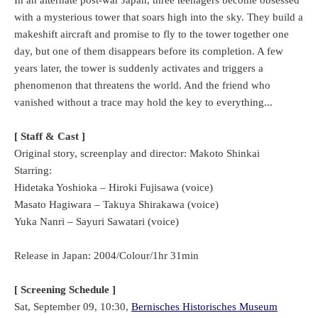
with a mysterious tower that soars high into the sky. They build a
makeshift aircraft and promise to fly to the tower together one
day, but one of them disappears before its completion. A few
years later, the tower is suddenly activates and triggers a
phenomenon that threatens the world. And the friend who
vanished without a trace may hold the key to everything...
[ Staff & Cast ]
Original story, screenplay and director: Makoto Shinkai
Starring:
Hidetaka Yoshioka – Hiroki Fujisawa (voice)
Masato Hagiwara – Takuya Shirakawa (voice)
Yuka Nanri – Sayuri Sawatari (voice)
Release in Japan: 2004/Colour/1hr 31min
[ Screening Schedule ]
Sat, September 09, 10:30,
Bernisches Historisches Museum