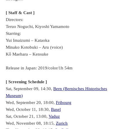
[ Staff & Cast ]
Directors:
Teruo Noguchi, Kiyoshi Yamamoto
Starring:
Yui Imaizumi – Kataoka
Minako Kotobuki – Aru (voice)
Kô Maehara – Kensuke
Release in Japan: 2019/color/1h 54m
[ Screening Schedule ]
Sat, September 09, 14:30,
Bern (Bernisches Historisches
Museum)
Wed, September 20, 18:00,
Fribourg
Wed, October 11, 18:30,
Basel
Sat, October 21, 13:00,
Vaduz
Wed, November 08, 18:15,
Zurich