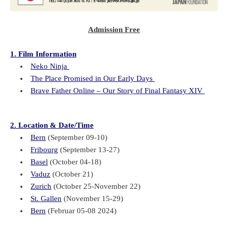
Admission Free
1. Film Information
Neko Ninja
The Place Promised in Our Early Days
Brave Father Online – Our Story of Final Fantasy XIV
2. Location & Date/Time
Bern
(September 09-10)
Fribourg
(September 13-27)
Basel
(October 04-18)
Vaduz
(October 21)
Zurich
(October 25-November 22)
St. Gallen
(November 15-29)
Bern
(Februar 05-08 2024)