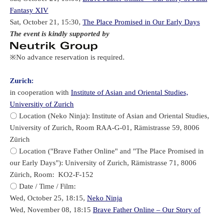
Fantasy XIV
Sat, October 21, 15:30,
The Place Promised in Our Early Days
The event is kindly supported by
※No advance reservation is required.
Zurich:
in cooperation with
Institute of Asian and Oriental Studies,
Universitiy of Zurich
〇 Location (Neko Ninja): Institute of Asian and Oriental Studies,
University of Zurich, Room RAA-G-01, Rämistrasse 59, 8006
Zürich
〇 Location ("Brave Father Online" and "The Place Promised in
our Early Days"): University of Zurich, Rämistrasse 71, 8006
Zürich, Room: KO2-F-152
〇 Date / Time / Film:
Wed, October 25, 18:15,
Neko Ninja
Wed, November 08, 18:15
Brave Father Online – Our Story of