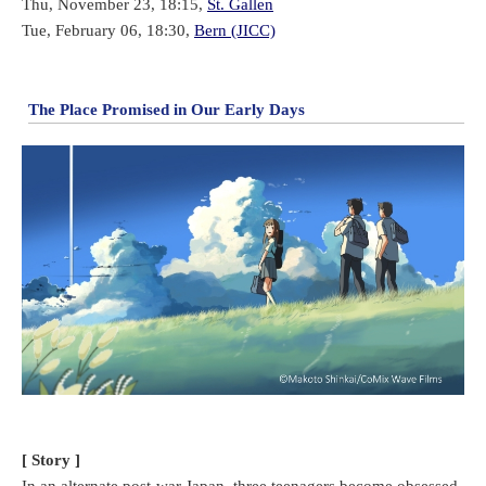
Thu, November 23, 18:15,
St. Gallen
Tue, February 06, 18:30,
Bern (JICC)
The Place Promised in Our Early Days
[ Story ]
In an alternate post-war Japan, three teenagers become obsessed