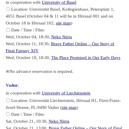
in cooperation with
University of Basel
〇 Location: Universität Basel, Kollegienhaus, Petersplatz 1,
4051 Basel (October 04 & 11 will be in Hörsaal 001 and on
October 18 in Hörsaal 102,
site map
)
〇 Date / Time / Film:
Wed, October 04, 18:30,
Neko Ninja
Wed, October 11, 18:30,
Brave Father Online – Our Story of
Final Fantasy XIV
Wed, October 18, 18:30,
The Place Promised in Our Early Days
※No advance reservation is required.
Vaduz:
in cooperation with
University of Liechtenstein
〇 Location: Universität Liechtenstein, Hörsaal H1, Fürst-Franz-
Josef-Strasse, FL-9490 Vaduz (
site map
)
〇 Date / Time / Film:
Sat, October 21, 10:30,
Neko Ninja
Sat, October 21, 13:00,
Brave Father Online – Our Story of Final