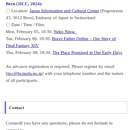
Bern (JICC, 2024):
〇 Location:
Japan Information and Cultural Center
(Engestrasse
43, 3012 Bern), Embassy of Japan in Switzerland
〇 Date / Time / Film:
Mon, February 05, 18:30,
Neko Ninja
Tue, February 06, 18:30,
Brave Father Online – Our Story of
Final Fantasy XIV
Thu, February 08, 18:30,
The Place Promised in Our Early Days
An advance registration is required. Please register by email
[
jicc@br.mofa.go.jp
] with your telephone number and the names
of all participants.
Contact
Contact
If you have any questions, please do not hesitate to
contact us.