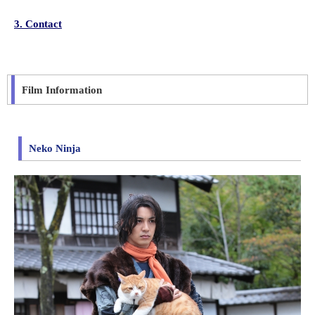
3. Contact
Film Information
Neko Ninja