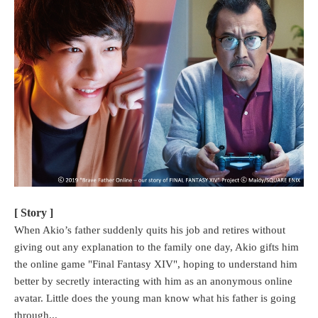
[ Story ]
When Akio’s father suddenly quits his job and retires without
giving out any explanation to the family one day, Akio gifts him
the online game "Final Fantasy XIV", hoping to understand him
better by secretly interacting with him as an anonymous online
avatar. Little does the young man know what his father is going
through...