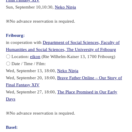
Sun, September 10,10:30,
Neko Ninja
※No advance reservation is required.
Fribourg:
in cooperation with
Department of Social Sciences, Faculty of
Humanities and Social Sciences, The University of Fribourg
〇 Location:
eikon
(Rte Wilhelm-Kaiser 13, 1700 Fribourg)
〇 Date / Time / Film:
Wed, September 13, 18:00,
Neko Ninja
Wed, September 20, 18:00,
Brave Father Online – Our Story of
Final Fantasy XIV
Wed, September 27, 18:00,
The Place Promised in Our Early
Days
​※No advance reservation is required.
Basel: