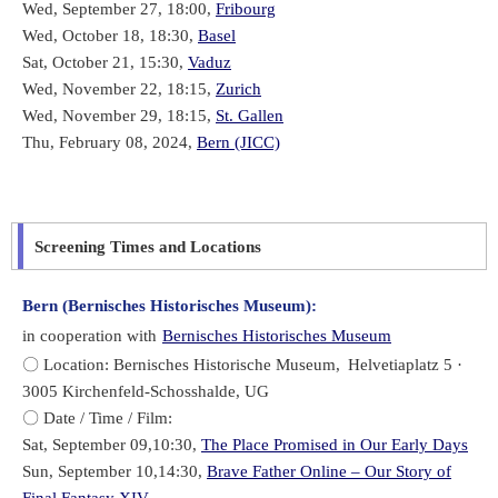
Wed, September 27, 18:00,
Fribourg
Wed, October 18, 18:30,
Basel
Sat, October 21, 15:30,
Vaduz
Wed, November 22, 18:15,
Zurich
Wed, November 29, 18:15,
St. Gallen
Thu, February 08, 2024,
Bern (JICC)
Screening Times and Locations
Bern (Bernisches Historisches Museum):
in cooperation with
Bernisches Historisches Museum
〇 Location: Bernisches Historische Museum,
Helvetiaplatz 5 ·
3005 Kirchenfeld-Schosshalde, UG
〇 Date / Time / Film:
Sat, September 09,10:30,
The Place Promised in Our Early Days
Sun, September 10,14:30,
Brave Father Online – Our Story of
Final Fantasy XIV