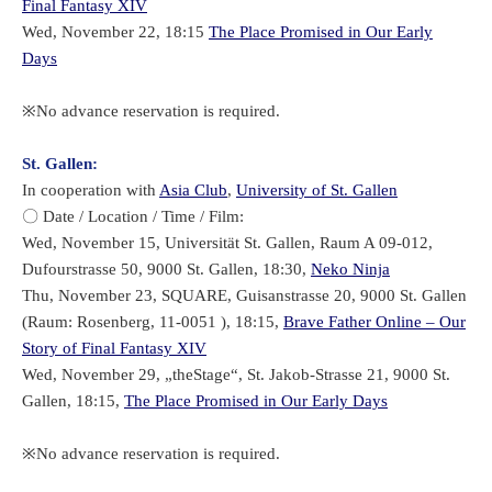
Final Fantasy XIV
Wed, November 22, 18:15
The Place Promised in Our Early
Days
※No advance reservation is required.
St. Gallen:
In cooperation with
Asia Club
,
University of St. Gallen
〇 Date / Location / Time / Film:
Wed, November 15, Universität St. Gallen, Raum A 09-012,
Dufourstrasse 50, 9000 St. Gallen, 18:30,
Neko Ninja
Thu, November 23, SQUARE, Guisanstrasse 20, 9000 St. Gallen
(Raum: Rosenberg, 11-0051 ), 18:15,
Brave Father Online – Our
Story of Final Fantasy XIV
Wed, November 29, „theStage“, St. Jakob-Strasse 21, 9000 St.
Gallen, 18:15,
The Place Promised in Our Early Days
※No advance reservation is required.