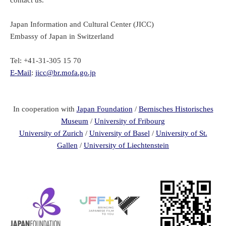
Japan Information and Cultural Center (JICC)
Embassy of Japan in Switzerland
Tel: +41-31-305 15 70
E-Mail
:
jicc@br.mofa.go.jp
In cooperation with
Japan Foundation
/
Bernisches Historisches
Museum
/
University of Fribourg
University of Zurich
/
University of Basel
/
University of St.
Gallen
/
University of Liechtenstein