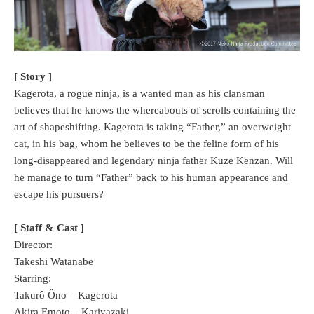
[ Story ]
Kagerota, a rogue ninja, is a wanted man as his clansman
believes that he knows the whereabouts of scrolls containing the
art of shapeshifting. Kagerota is taking “Father,” an overweight
cat, in his bag, whom he believes to be the feline form of his
long-disappeared and legendary ninja father Kuze Kenzan. Will
he manage to turn “Father” back to his human appearance and
escape his pursuers?
[ Staff & Cast ]
Director:
Takeshi Watanabe
Starring:
Takurô Ôno – Kagerota
Akira Emoto – Kariyazaki